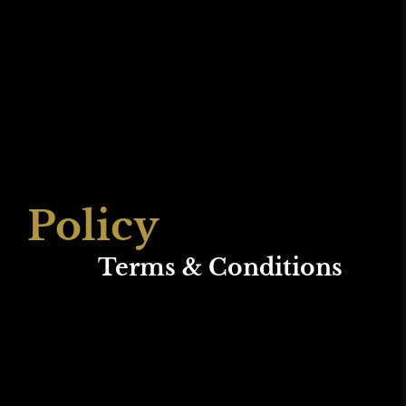
Policy
Terms & Conditions