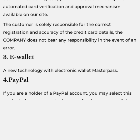
automated card verification and approval mechanism
available on our site.
The customer is solely responsible for the correct
registration and accuracy of the credit card details, the
COMPANY does not bear any responsibility in the event of an
error.
3. E-wallet
A new technology with electronic wallet Masterpass.
4.PayPal
If you are a holder of a PayPal account, you may select this
method of payment at the last step for the payment of the
reservation. You will simply be redirected to PayPal and once
you make the money transfer you will go back to
CreteTaxiService.gr and print your journey which has been
paid.