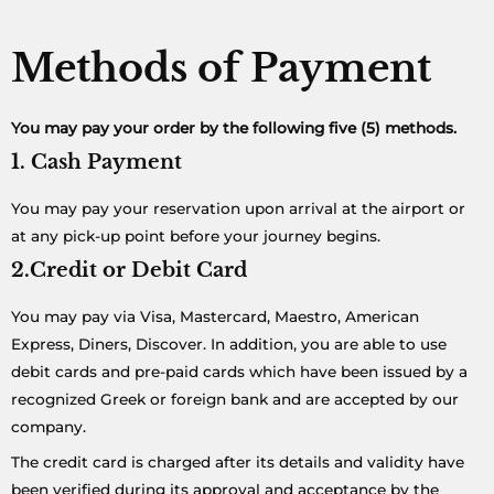
Methods of Payment
You may pay your order by the following five (5) methods.
1. Cash Payment
You may pay your reservation upon arrival at the airport or
at any pick-up point before your journey begins.
2.Credit or Debit Card
You may pay via Visa, Mastercard, Maestro, American
Express, Diners, Discover. In addition, you are able to use
debit cards and pre-paid cards which have been issued by a
recognized Greek or foreign bank and are accepted by our
company.
The credit card is charged after its details and validity have
been verified during its approval and acceptance by the