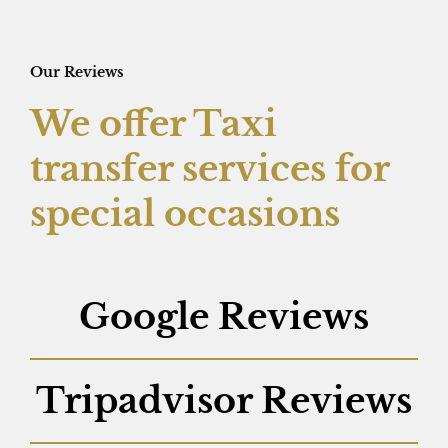
Our Reviews
We offer Taxi
transfer services for
special occasions
Google Reviews
Tripadvisor Reviews