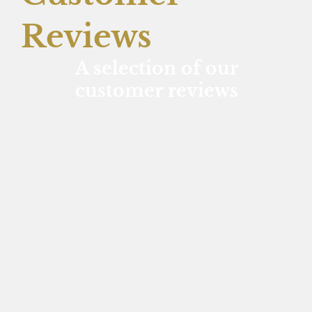
Reviews
A selection of our
customer reviews